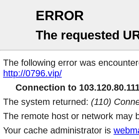
ERROR
The requested UR
The following error was encountere
http://0796.vip/
Connection to 103.120.80.111 
The system returned:
(110) Conne
The remote host or network may b
Your cache administrator is
webma