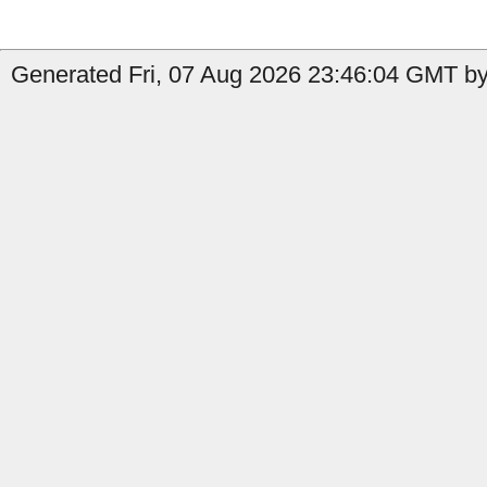
Generated Fri, 07 Aug 2026 23:46:04 GMT by